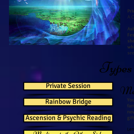
Pri
A C
As
Fes
sh
whi
see
Types 
Private Session
Med
You
Rainbow Bridge
fa
nev
Ascension & Psychic Reading
gif
Len