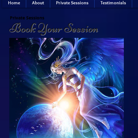
Home
About
Private Sessions
Testimonials
Private Sessions
Book Your Session