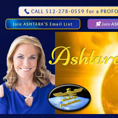
CALL 512-278-0559 for a PROFO
Join ASHTARA'S Email List
Join A
Ashtar