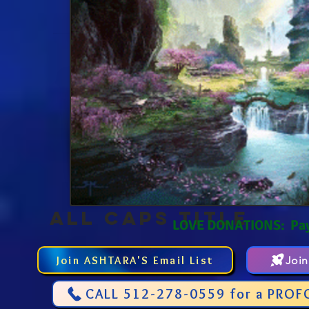
ALL CAPS TITLE
LOVE DONATIONS: Pa
Join ASHTARA'S Email List
Joi
CALL 512-278-0559 for a PROF