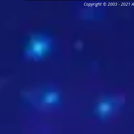
Copyright © 2003 - 2021 As