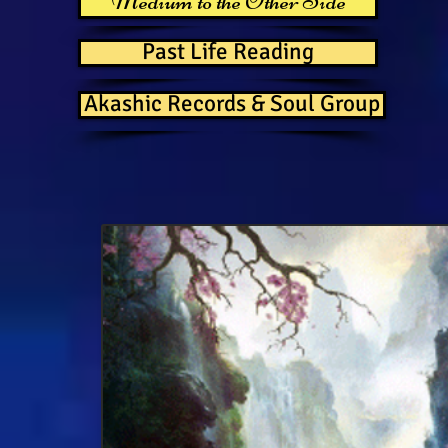
Medium to the Other Side
Past Life Reading
Akashic Records & Soul Group