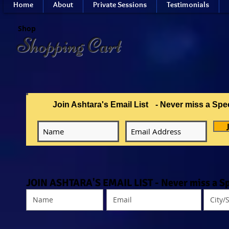
Home
About
Private Sessions
Testimonials
Shop
Shopping Cart
Join Ashtara's Email List
- Never miss a Spe
JOIN ASHTARA'S EMAIL LIST - Never miss a Sp