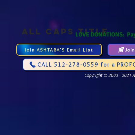
ALL CAPS TITLE
LOVE DONATIONS: Pa
Join ASHTARA'S Email List
Joi
CALL 512-278-0559 for a PROF
Copyright © 2003 - 2021 As