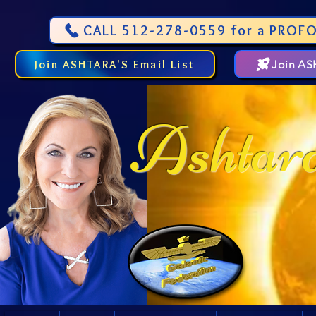
CALL 512-278-0559 for a PROFO
Join ASHTARA'S Email List
Join A
Ashtar