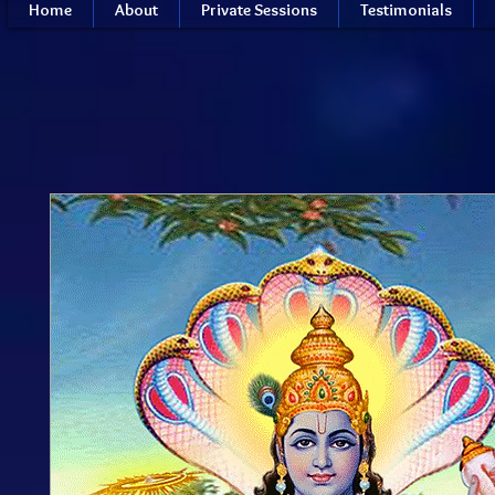
Home
About
Private Sessions
Testimonials