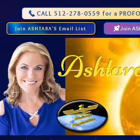
CALL 512-278-0559 for a PROFO
Join ASHTARA'S Email List
Join A
Ashtar