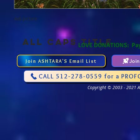
4x6 picture
ALL CAPS TITLE
LOVE DONATIONS: Pa
Join ASHTARA'S Email List
Joi
CALL 512-278-0559 for a PROF
Copyright © 2003 - 2021 As