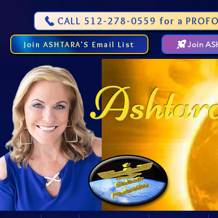
CALL 512-278-0559 for a PROFO
Join ASHTARA'S Email List
Join A
Ashtar