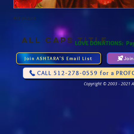
4x6 picture
ALL CAPS TITLE
LOVE DONATIONS: Pa
Join ASHTARA'S Email List
Joi
CALL 512-278-0559 for a PROF
Copyright © 2003 - 2021 As