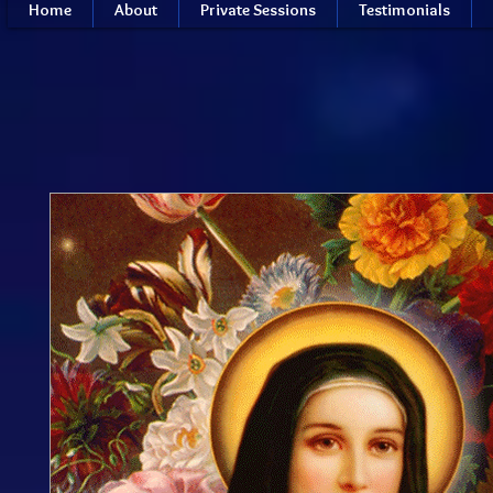
Home
About
Private Sessions
Testimonials