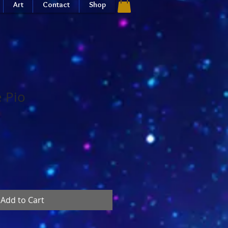
Art
Contact
Shop
e Pio
Add to Cart