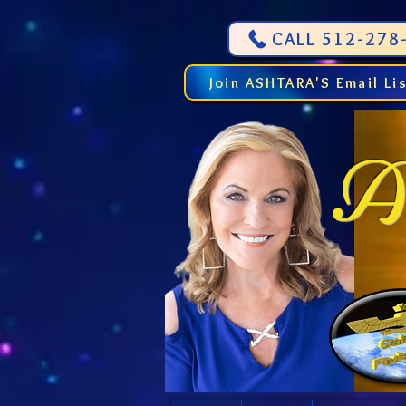
CALL 512-278-
Join ASHTARA'S Email Li
As