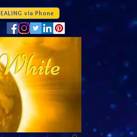
EALING via Phone
 White