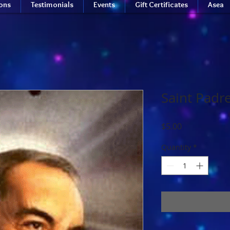
ions
Testimonials
Events
Gift Certificates
Asea
Saint Padr
Price
$5.00
Quantity
*