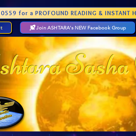
0559 for a PROFOUND READING & INSTANT H
st
Join ASHTARA's NEW Facebook Group
htara Sasha