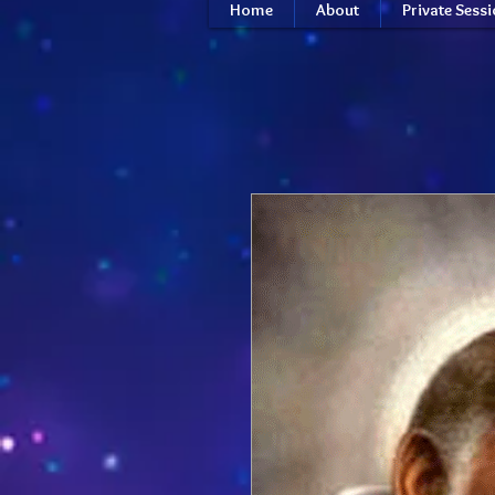
Home
About
Private Sess