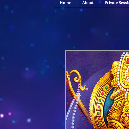
Home
About
Private Sess