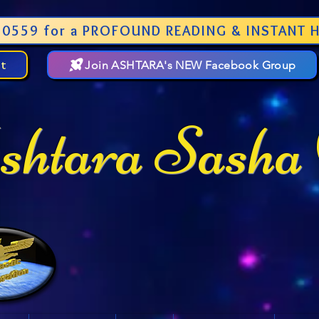
0559 for a PROFOUND READING & INSTANT H
st
Join ASHTARA's NEW Facebook Group
htara Sasha