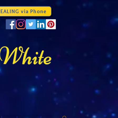
EALING via Phone
 White