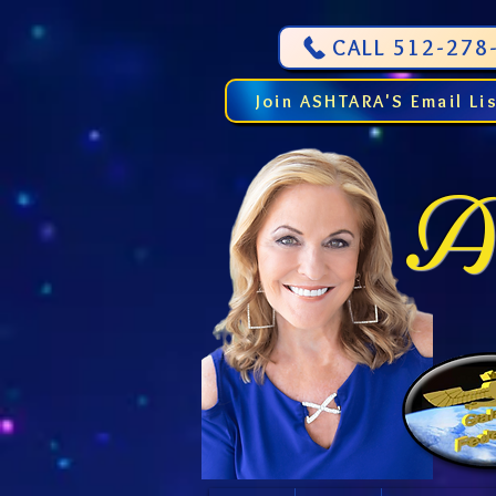
CALL 512-278-
Join ASHTARA'S Email Li
As