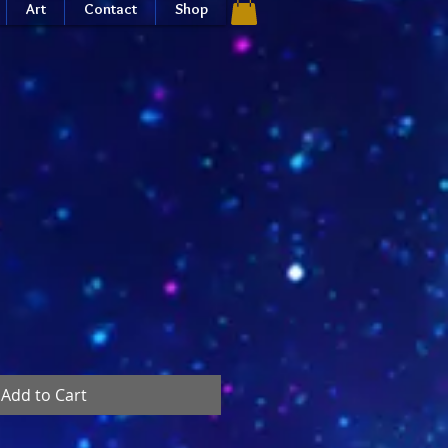
Art
Contact
Shop
Add to Cart