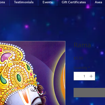
ions
Testimonials
Events
Gift Certificates
Asea
Rama
Price
$5.00
Quantity
*