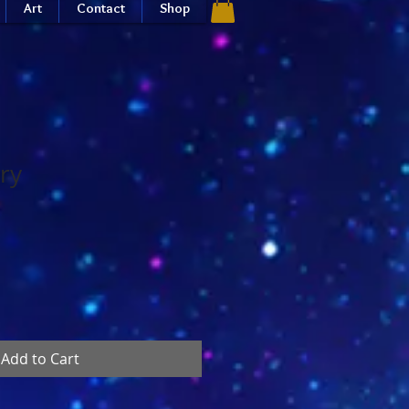
Art
Contact
Shop
ry
Add to Cart