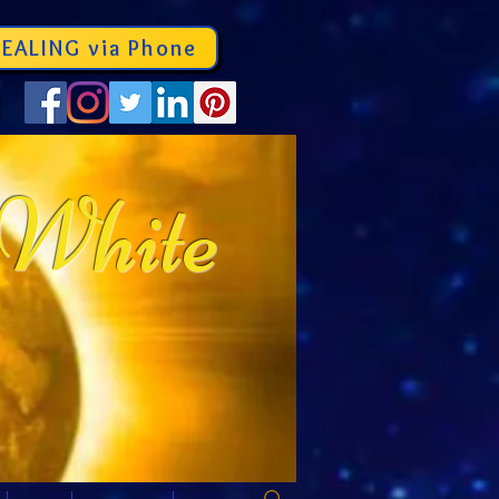
EALING via Phone
 White