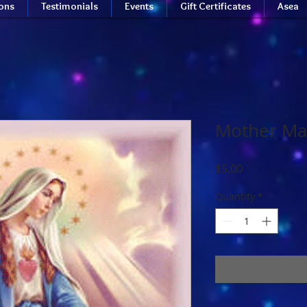
ions
Testimonials
Events
Gift Certificates
Asea
Mother Ma
Price
$5.00
Quantity
*