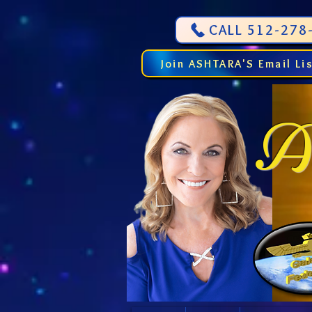
CALL 512-278-
Join ASHTARA'S Email Li
As