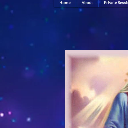
Home
About
Private Sess