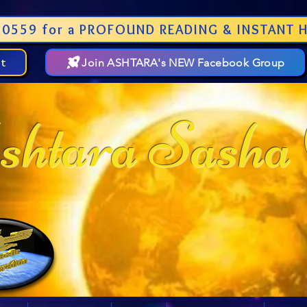
0559 for a PROFOUND READING & INSTANT H
st
Join ASHTARA's NEW Facebook Group
htara Sasha