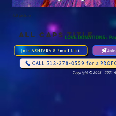
4x6 picture
ALL CAPS TITLE
LOVE DONATIONS: Pa
Join ASHTARA'S Email List
Joi
CALL 512-278-0559 for a PROF
Copyright © 2003 - 2021 As