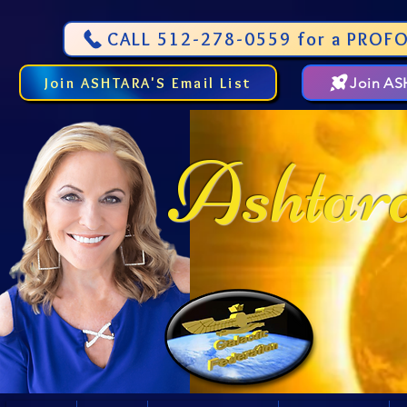
CALL 512-278-0559 for a PROFO
Join ASHTARA'S Email List
Join A
Ashtar