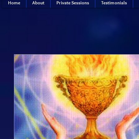
Home
About
Private Sessions
Testimonials