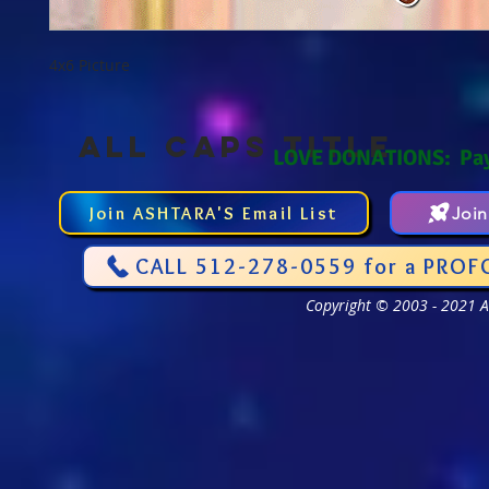
4x6 Picture
ALL CAPS TITLE
LOVE DONATIONS: Pa
Join ASHTARA'S Email List
Joi
CALL 512-278-0559 for a PROF
Copyright © 2003 - 2021 As