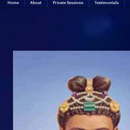
Home
About
Private Sessions
Testimonials