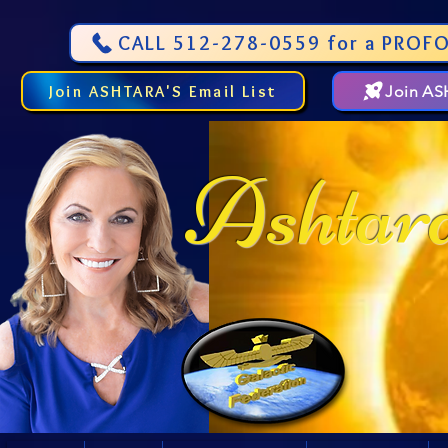
CALL 512-278-0559 for a PROFO
Join ASHTARA'S Email List
Join A
Ashtar